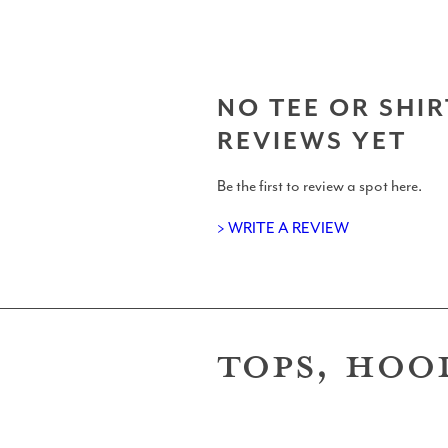
Gear
NO TEE OR SHIR
REVIEWS YET
Be the first to review a spot here.
Surfboard Reviews
> WRITE A REVIEW
TOPS, HOO
Wetsuit Reviews