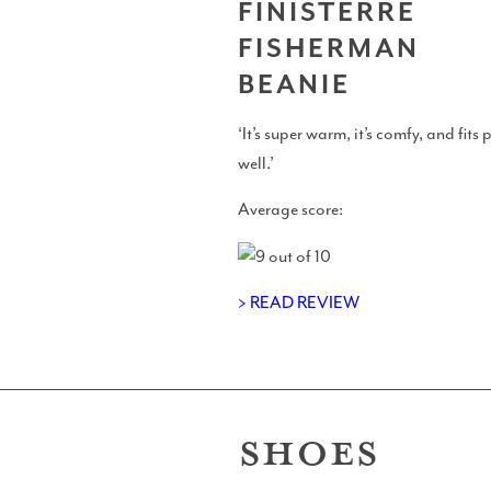
FINISTERRE
FISHERMAN
Perfect Sessions
BEANIE
‘It’s super warm, it’s comfy, and fits 
well.’
Chat With Cotty
Average score:
> READ REVIEW
Merch
SHOES
Blue Pill Surf Wax