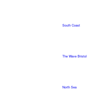
South Coast
The Wave Bristol
North Sea