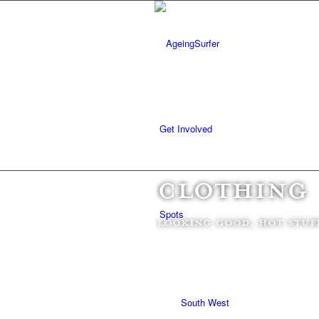
Get Involved
CLOTHING
Spots
Looking good, hot stuf
South West