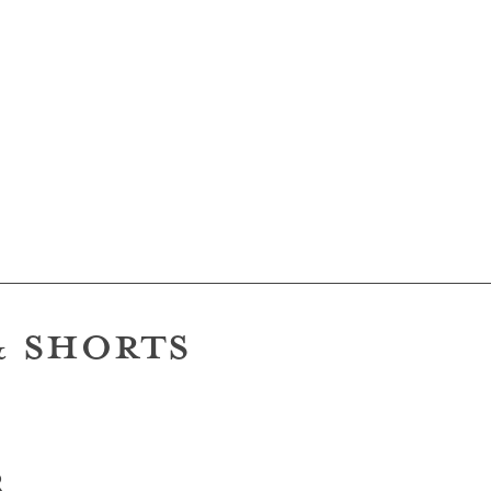
hapers
& SHORTS
R