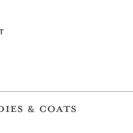
T
DIES & COATS