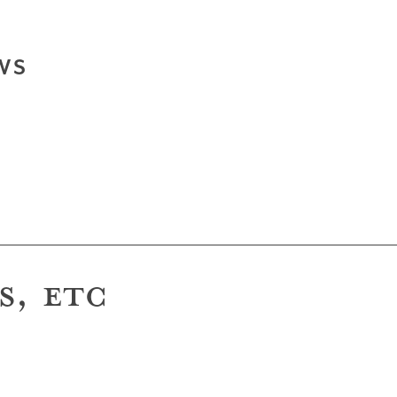
WS
S, ETC