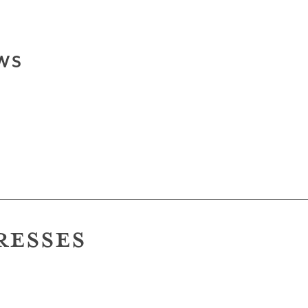
WS
RESSES