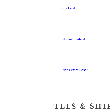
Scotland
Northern Ireland
COMFORT
OVER STYL
North West Coast
TEES & SHI
Wales