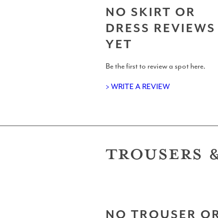
NO SKIRT OR
UK Shapers Directory
DRESS REVIEWS
YET
Be the first to review a spot here.
Devon and Cornwall Surfboard S
> WRITE A REVIEW
TROUSERS 
North Sea Surfboard Shapers
Surfboard Shapers in Wales
NO TROUSER O