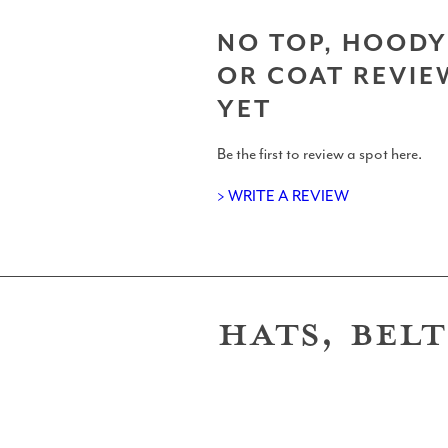
Surf Accessories
NO TOP, HOODY
OR COAT REVIE
YET
Surf Clothing Reviews
Be the first to review a spot here.
> WRITE A REVIEW
Articles
HATS, BELT
Podcasts