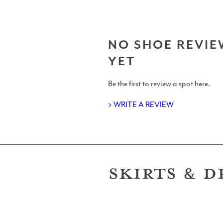
NO SHOE REVIE
YET
T-Shirts
Be the first to review a spot here.
> WRITE A REVIEW
Support Us: Buy Us A Beer/Coffee
SKIRTS & D
Shits and Giggles