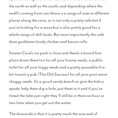
the north as well as the south, and depending where the
swell’s coming from can throw u a range of sizes in different
places along the cove, so is not only a pretty safe bet if
Gear
you’re looking for a wave but is also pretty good for a
whole range of skill levels. But most importantly the café
does goddamn lovely chicken and bacon rolls.
Sennen Cove’s car park is close and there’s a board hire
Surfboard Reviews
place down there too for all your foamy needs, a public
toilet for all your loggy needs and a pretty-passable-if-a-
bit-tourist-y pub (The Old Success) for all your post-wave
chuggy needs. It’s a good sandy beach so give the kids a
spade, help them dig a hole, put them in it and if you’ve
Wetsuit Reviews
timed the tides just right they’ll still be in there an hour or
two later when you get out the water.
The downside is that it is pretty much the arse end of