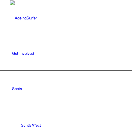
Get Involved
REVIEWS /
SPOTS
/
SOUTH WEST
/
CORNWALL
Spots
SENNEN COVE
South West