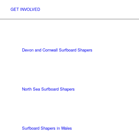
GET INVOLVED
UK Shapers Directory
Devon and Cornwall Surfboard Shapers
North Sea Surfboard Shapers
Surfboard Shapers in Wales