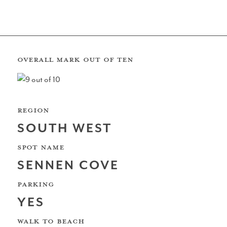
REVIEW BY: JIMMY DUDS
South Coast
OVERALL MARK OUT OF TEN
REGION
The Wave Bristol
SOUTH WEST
SPOT NAME
SENNEN COVE
North Sea
PARKING
YES
WALK TO BEACH