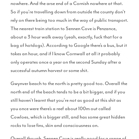
nowhere. And the arse end of a Cornish nowhere at that.
Surf Accessories
So if you’re travelling down from outside the county don’t
rely on there being too much in the way of public transport.
The nearest train station to Sennen Cove is Penzance,
about a 3 hour walk away (yeah, exactly, fuck that for a
Surf Clothing Reviews
bag of hotdogs). According to Google there’s a bus, but it
takes an hour, and if I know Cornwall at all it probably
only operates once a year on the second Sunday after a
successful autumn harvest or some shit.
Articles
Gwynver beach to the north is pretty good too. Overall the
north end of the beach tends to be a bit bigger, and if you
still haven’t learnt that you’re not as good at this shit as
you once were there’s a reef about 100m out called
Cowloes, which is bigger still, and has some great hidden
Podcasts
rocks to lose fins, skin and consciousness on.
Overall though, Sennen Cove is really good for a range of