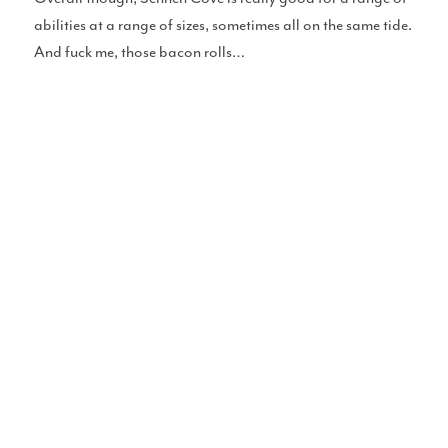
abilities at a range of sizes, sometimes all on the same tide.
And fuck me, those bacon rolls…
Perfect Sessions
Chat With Cotty
Merch
Blue Pill Surf Wax