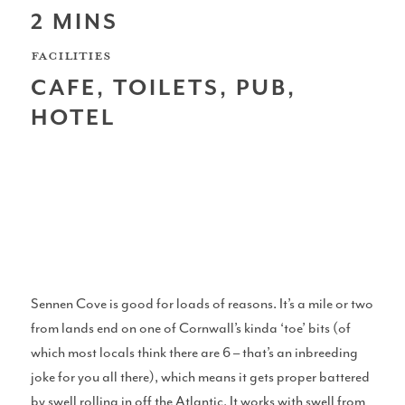
2 MINS
Scotland
FACILITIES
CAFE, TOILETS, PUB,
HOTEL
Northern Ireland
North West Coast
Sennen Cove is good for loads of reasons. It’s a mile or two
from lands end on one of Cornwall’s kinda ‘toe’ bits (of
which most locals think there are 6 – that’s an inbreeding
Wales
joke for you all there), which means it gets proper battered
by swell rolling in off the Atlantic. It works with swell from