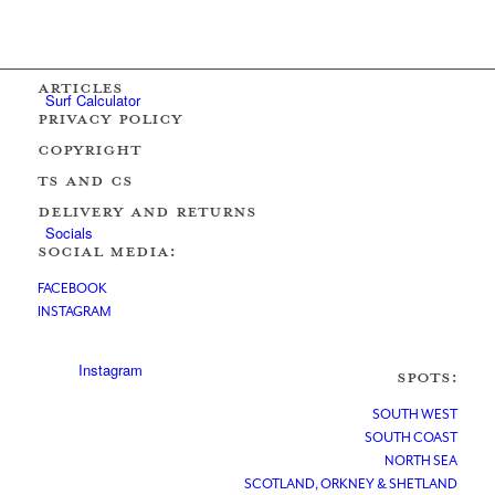
ARTICLES
Surf Calculator
PRIVACY POLICY
COPYRIGHT
Ts AND Cs
DELIVERY AND RETURNS
Socials
SOCIAL MEDIA:
FACEBOOK
INSTAGRAM
Instagram
SPOTS:
SOUTH WEST
SOUTH COAST
NORTH SEA
SCOTLAND, ORKNEY & SHETLAND