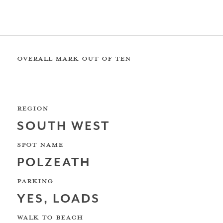
REVIEW BY: Matt Sutherland
South Coast
OVERALL MARK OUT OF TEN
REGION
The Wave Bristol
SOUTH WEST
SPOT NAME
POLZEATH
North Sea
PARKING
YES, LOADS
WALK TO BEACH