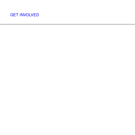
and we’ll shove it on the site for you.
Facebook
GET INVOLVED
Menu