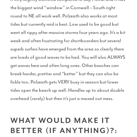
the biggest wind “window” in Cornwall – South right
round to NE all work well. Polzeath also works at most
tides but currently mid is best. Low used to be good but
Gear
went all rippy after massive storms four years ago. It’s a bit
weak and often frustrating for shortboarders but several
superb surfers have emerged from the area so clearly there
are loads of good waves to be had. You will also ALWAYS
Surfboard Reviews
get waves here and often long ones. Other beaches can
break harder, prettier and “better” but they can also be
fickle too. Polzeath gets VERY busy in season but lower
tides open the beach up well. Handles up to about double
overhead (rarely) but then it’s just a maxed out mess.
Wetsuit Reviews
WHAT WOULD MAKE IT
BETTER (IF ANYTHING)?: