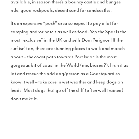
available, in season there’s a bouncy castle and bungee
ride, good rockpools, decent sand for sandcastles.
Perfect Sessions
It’s an expensive “posh” area so expect to pay a lot for
camping and/or hotels as well as food. Yep the Spar is the
most “exclusive” in the UK and sells Dom Perignon! If the
surf isn’t on, there are stunning places to walk and mooch
about – the coast path towards Port Isaac is the most
Chat With Cotty
gorgeous bit of coast in the World (me, biased?). I run it as
lot and rescue the odd dog/person as a Coastguard so
know it well – take care in wet weather and keep dogs on
leads. Most dogs that go off the cliff (often well trained)
Merch
don’t make it.
Blue Pill Surf Wax