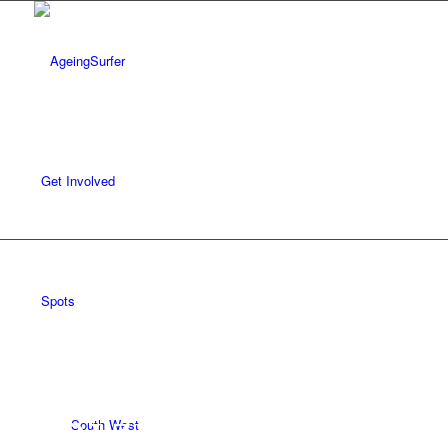
Get Involved
REVIEWS /
SPOTS
/
SOUTH WEST
/
CORNWALL
Spots
Polzeath
South West