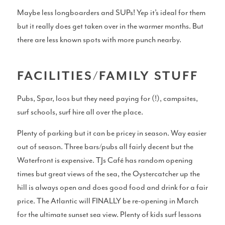
Surf Accessories
Maybe less longboarders and SUPs! Yep it’s ideal for them
but it really does get taken over in the warmer months. But
there are less known spots with more punch nearby.
Surf Clothing Reviews
FACILITIES/FAMILY STUFF
Pubs, Spar, loos but they need paying for (!), campsites,
surf schools, surf hire all over the place.
Plenty of parking but it can be pricey in season. Way easier
Articles
out of season. Three bars/pubs all fairly decent but the
Waterfront is expensive. TJs Café has random opening
times but great views of the sea, the Oystercatcher up the
hill is always open and does good food and drink for a fair
Podcasts
price. The Atlantic will FINALLY be re-opening in March
for the ultimate sunset sea view. Plenty of kids surf lessons