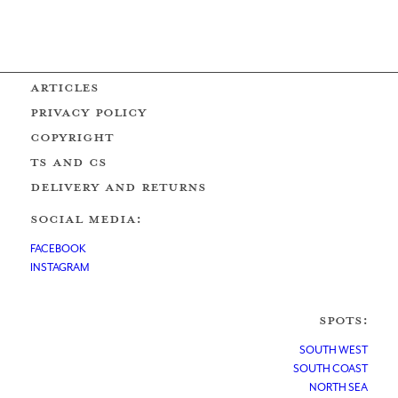
ARTICLES
PRIVACY POLICY
COPYRIGHT
Ts AND Cs
DELIVERY AND RETURNS
SOCIAL MEDIA:
FACEBOOK
INSTAGRAM
SPOTS:
SOUTH WEST
SOUTH COAST
NORTH SEA