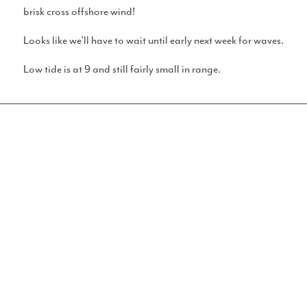
brisk cross offshore wind!
Looks like we’ll have to wait until early next week for waves.
Surf Calculator
Low tide is at 9 and still fairly small in range.
GET STUCK IN
Socials
WANT TO GET INVOLVED
IN AGEING SURFER?
Instagram
Think you’ve got what it takes to review a spot or some
gear, do ya? Yeah, you probably do. We’ve made some
review forms and stuff for you to fill in, then send them to us