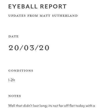
EYEBALL REPORT
UK Shapers Directory
UPDATES FROM
Matt Sutherland
DATE
Devon and Cornwall Surfboard Shapers
20/03/20
CONDITIONS
North Sea Surfboard Shapers
1-2ft
NOTES
Surfboard Shapers in Wales
Well that didn’t last long; its not far off flat today with a