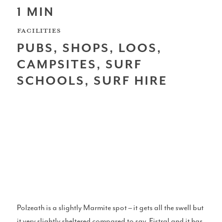
1 MIN
Scotland
FACILITIES
PUBS, SHOPS, LOOS,
CAMPSITES, SURF
SCHOOLS, SURF HIRE
Northern Ireland
North West Coast
Wales
Polzeath is a slightly Marmite spot – it gets all the swell but
it very slightly sheltered compared to say, Fistral and it has