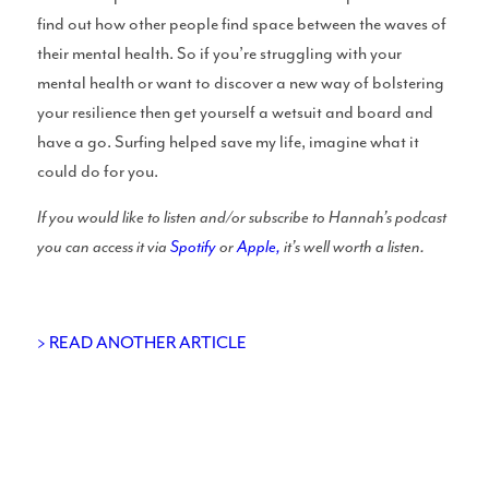
find out how other people find space between the waves of
UK Shapers Directory
their mental health. So if you’re struggling with your
mental health or want to discover a new way of bolstering
your resilience then get yourself a wetsuit and board and
have a go. Surfing helped save my life, imagine what it
could do for you.
Devon and Cornwall Surfboard Shapers
If you would like to listen and/or subscribe to Hannah’s podcast
you can access it via
Spotify
or
Apple,
it’s well worth a listen.
North Sea Surfboard Shapers
> READ ANOTHER ARTICLE
Surfboard Shapers in Wales