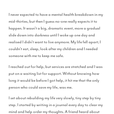
Surf Accessories
I never expected to have a mental health breakdown in my
mid-thirties, but then I guess no-one really expects it to
happen. It wasn’t a big, dramatic event, more a gradual
slide down into darkness until I woke up one day and
Surf Clothing Reviews
realised I didn’t want to live anymore. My life fell apart; I
couldn’t eat, sleep, look after my children and I needed
someone with me to keep me safe.
I reached out for help, but services are stretched and I was
Articles
put on a waiting list for support. Without knowing how
long it would be before I got help, it hit me that the only
person who could save my life, was me.
I set about rebuilding my life very slowly, tiny step by tiny
Podcasts
step. I started by writing in a journal every day to clear my
mind and help order my thoughts. A friend heard about