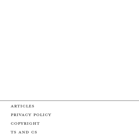
ARTICLES
PRIVACY POLICY
COPYRIGHT
Ts AND Cs