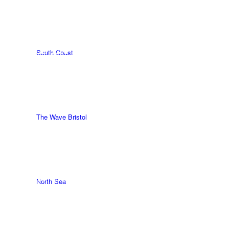
How surfing
helped save my
life.
South Coast
WRITTEN BY
HANNAH STURLAND.
INTRO BY
AGEINGSURFER
The Wave Bristol
The AgeingSurfer Squadron (our followers) are brilliant.
North Sea
We are so very lucky that we are part of this brilliant
supportive UK surfing community. Life is tough and
everyone goes through darkness in different ways, often by