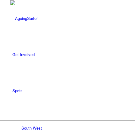
Get Involved
Spots
South West