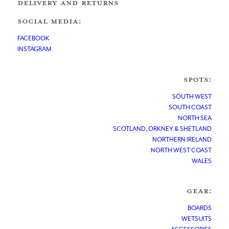
DELIVERY AND RETURNS
SOCIAL MEDIA:
FACEBOOK
INSTAGRAM
SPOTS:
SOUTH WEST
SOUTH COAST
NORTH SEA
SCOTLAND, ORKNEY & SHETLAND
NORTHERN IRELAND
NORTH WEST COAST
WALES
GEAR:
BOARDS
WETSUITS