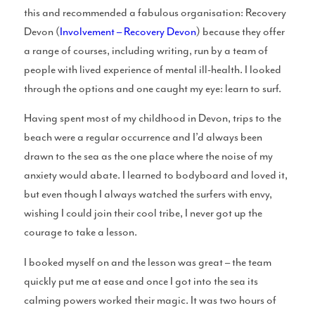
this and recommended a fabulous organisation: Recovery
Devon (
Involvement – Recovery Devon
) because they offer
Perfect Sessions
a range of courses, including writing, run by a team of
people with lived experience of mental ill-health. I looked
through the options and one caught my eye: learn to surf.
Having spent most of my childhood in Devon, trips to the
Chat With Cotty
beach were a regular occurrence and I’d always been
drawn to the sea as the one place where the noise of my
anxiety would abate. I learned to bodyboard and loved it,
but even though I always watched the surfers with envy,
wishing I could join their cool tribe, I never got up the
Merch
courage to take a lesson.
I booked myself on and the lesson was great – the team
quickly put me at ease and once I got into the sea its
calming powers worked their magic. It was two hours of
Blue Pill Surf Wax