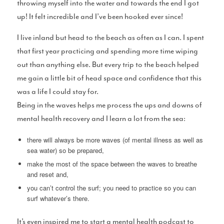
throwing myself into the water and towards the end I got
up! It felt incredible and I’ve been hooked ever since!
I live inland but head to the beach as often as I can. I spent
that first year practicing and spending more time wiping
T-Shirts
out than anything else. But every trip to the beach helped
me gain a little bit of head space and confidence that this
was a life I could stay for.
Being in the waves helps me process the ups and downs of
mental health recovery and I learn a lot from the sea:
Support Us: Buy Us A Beer/Coffee
there will always be more waves (of mental illness as well as
sea water) so be prepared,
make the most of the space between the waves to breathe
and reset and,
Shits and Giggles
you can’t control the surf; you need to practice so you can
surf whatever’s there.
It’s even inspired me to start a mental health podcast to